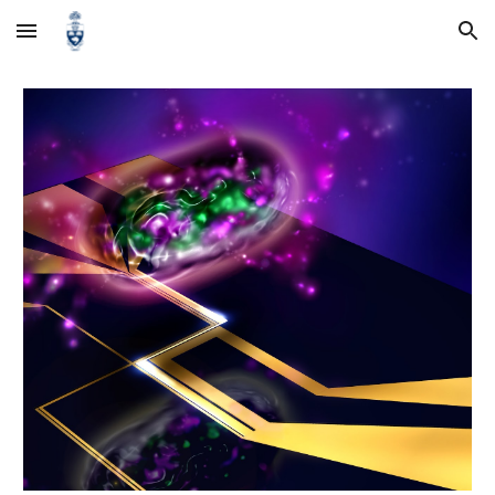
Skip to main content
Skip to navigation