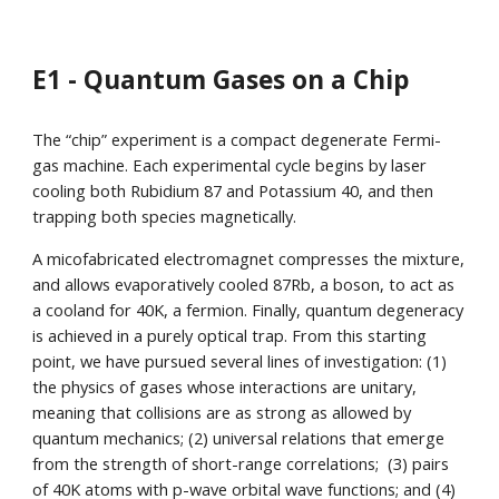
E1 - Quantum Gases on a Chip
The “chip” experiment is a compact degenerate Fermi-
gas machine. Each experimental cycle begins by laser
cooling both Rubidium 87 and Potassium 40, and then
trapping both species magnetically.
A micofabricated electromagnet compresses the mixture,
and allows evaporatively cooled 87Rb, a boson, to act as
a cooland for 40K, a fermion. Finally, quantum degeneracy
is achieved in a purely optical trap. From this starting
point, we have pursued several lines of investigation: (1)
the physics of gases whose interactions are unitary,
meaning that collisions are as strong as allowed by
quantum mechanics; (2) universal relations that emerge
from the strength of short-range correlations; (3) pairs
of 40K atoms with p-wave orbital wave functions; and (4)