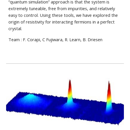
“quantum simulation” approach is that the system is
extremely tuneable, free from impurities, and relatively
easy to control. Using these tools, we have explored the
origin of resistivity for interacting fermions in a perfect
crystal.
Team :
F. Corapi,
C Fujiwara, R. Learn, B. Driesen