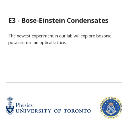
E3 - Bose-Einstein Condensates
The newest experiment in our lab will explore bosonic
potassium in an optical lattice.