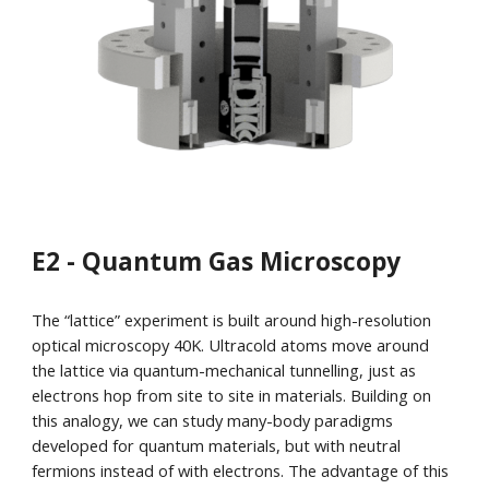
E2 - Quantum Gas Microscopy
The “lattice” experiment is built around high-resolution
optical microscopy 40K. Ultracold atoms move around
the lattice via quantum-mechanical tunnelling, just as
electrons hop from site to site in materials. Building on
this analogy, we can study many-body paradigms
developed for quantum materials, but with neutral
fermions instead of with electrons. The advantage of this