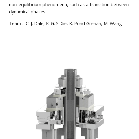
non-equilibrium phenomena, such as a transition between
dynamical phases.
Team : C. J. Dale, K. G. S. Xie, K. Pond Grehan, M. Wang