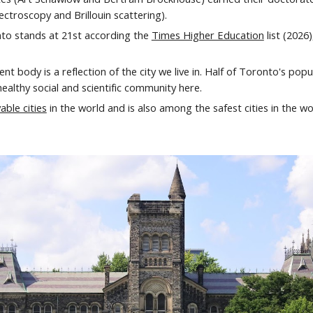
ctroscopy and Brillouin scattering).
nto stands at
21st
according the
Times Higher Education
list (20
26
ent body is a reflection of the city we live in. Half of Toronto's pop
healthy social and scientific community here.
able cities
in the world and
is also among the
safest cities in the wo