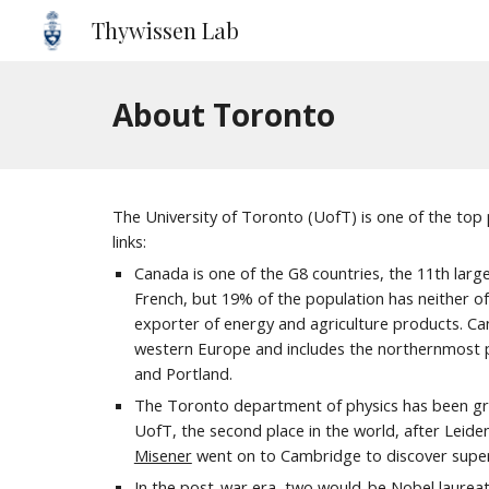
Thywissen Lab
Sk
About Toronto
The University of Toronto (UofT) is one of the top pu
links:
Canada is one of the G8 countries, the 1
1
th larg
French, but 19% of the population has neither of
exporter of energy and agriculture products. Cana
western Europe and includes the northernmost per
and Portland.
The Toronto department of physics has been grant
UofT, the second place in the world, after Lei
Misener
went on to Cambridge to discover superf
In the post-war era, two would-be Nobel laurea