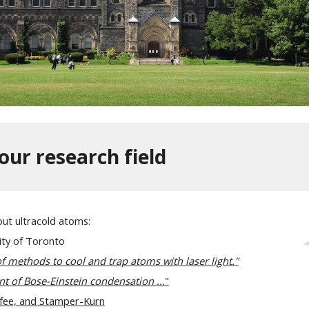
our research field
out ultracold atoms:
ity of Toronto
 methods to cool and trap atoms with laser light."
nt of Bose-Einstein condensation
...
"
rfee, and Stamper-Kurn