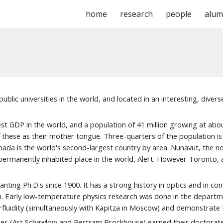
home
research
people
alum
ip to main content
Skip to navigat
blic universities in the world, and located in an interesting, divers
est GDP in the world, and a population of
41
million growing
at abo
 these as their mother tongue. Three-quarters of the population is 
da is the world's second-largest country by area. Nunavut, the north
manently inhabited place in the world, Alert. However Toronto, at 
ing Ph.D.s since 1900. It has a strong history in optics and in con
den. Early low-temperature physics research was done in the depar
luidity (simultaneously with Kapitza in
M
oscow) and demonstrate t
tes (Art Schawlow and Bertram B
r
ockhouse) earned their doctorates