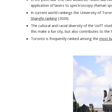
application of lasers to spectroscopy (Raman spe
In current world rankings the University of Toro
Shanghi ranking
(202
6
).
The cultural and racial diversity of the UofT stud
this make a fun city, but also contributes to the 
Toronto
is frequently
ranked
among the
most liv