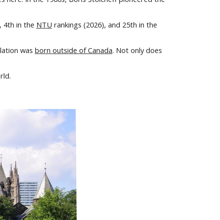
),
4
th in the
NTU
rankings (20
26
), and 2
5
th in the
ulation was
born outside of Canada
. Not only does
rld.