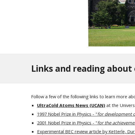
Links and reading about 
Follow a few of the following links to learn more ab
UltraCold Atoms News (UCAN)
at the Univers
1997 Nobel Prize in Physics - "
for development of
2001 Nobel Prize in Physics
- "
for the achieveme
Experimental BEC review article by Ketterle, Du