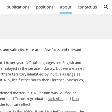
publications
positions
about
contact us
ion
e, and safe city. Here
are
a few facts and relevant
ut
1% per year. Official languages are English and
employed in the service industry, but we are a net
ern territory inhabitied by Inuit, is as large as
43N, lies further south than Florence, Marseilles,
densed matter. In 1923 helium was liquified at
tment, and Toronto graduates
Jack Allen
and
Don
he fountain effect.
 here. In the 1960s, Boris Stoicheff pioneered the