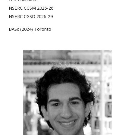
NSERC CGSM 2025-26
NSERC CGSD 2026-29
BASc (202
4
)
Toronto