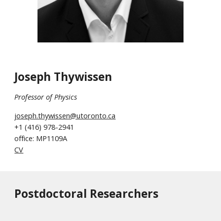
Joseph Thywissen
Professor of
Physics
joseph.thywissen@utoronto.ca
+1
(416) 978-2941
office: MP1109A
CV
Postdoctoral Researchers