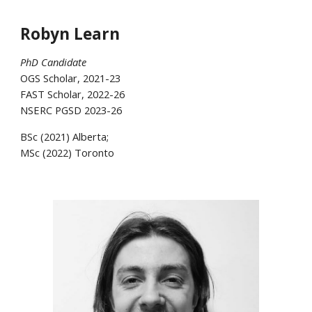
Robyn Learn
PhD Candidate
OGS Scholar, 2021-23
FAST Scholar, 2022-26
NSERC PGSD 2023-26
BSc (2021) Alberta;
MSc (2022) Toronto