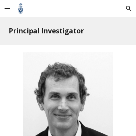
Skip to main content
Skip to navigation
Principal Investigator