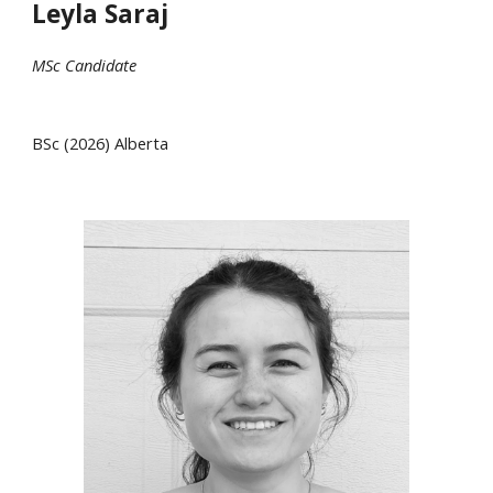
Leyla Saraj
MSc
Candidate
B
Sc
(202
6
)
Alberta