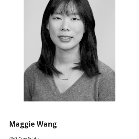
Maggie Wang
PhD Candidate