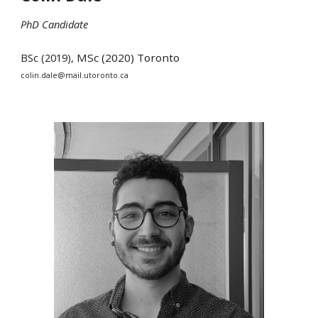
PhD Candidate
BSc (2019),
MSc (202
0
)
Toronto
colin.dale@mail.utoronto.ca