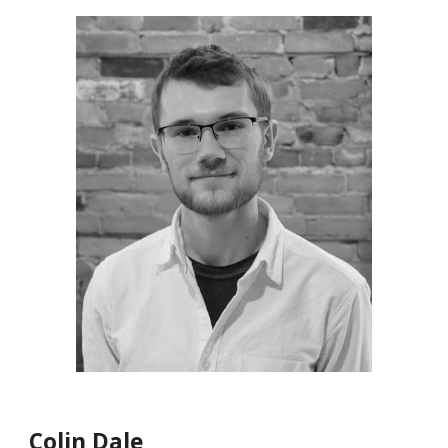
Colin Dale