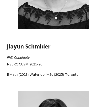
Jiayun Schmider
PhD
Candidate
NSERC CGSM 2025-26
BMath
(202
3
)
Waterloo; MSc (2025) Toronto