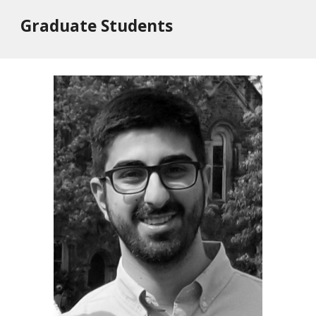
Graduate Students