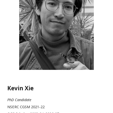
Kevin Xie
PhD Candidate
NSERC CGSM 2021-22