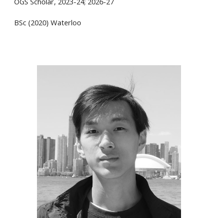
OGS Scholar, 2023-24; 2026-27
BSc (2020) Waterloo