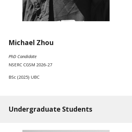
Michael Zhou
PhD Candidate
NSERC
CGSM 2026-27
BSc (202
5
)
UBC
Undergraduate Students