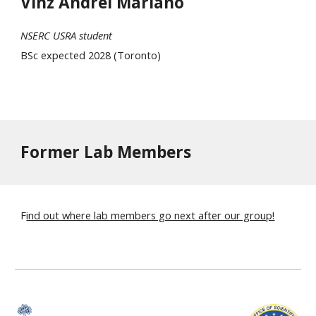
Vinz Andrei Mariano
NSERC USRA student
BSc expected 2028 (Toronto)
Former Lab Members
F
ind out where lab members go next after our group!