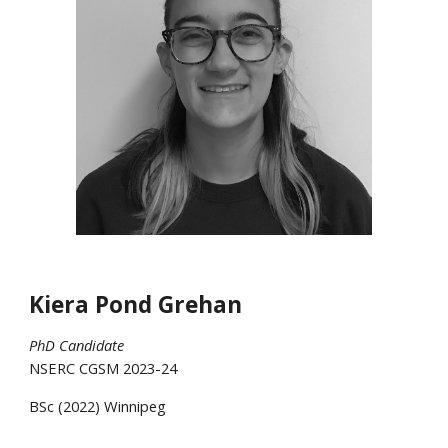
Kiera Pond Grehan
PhD Candidate
NSERC CGSM 2023-24
BSc
(20
22
)
Winnipeg