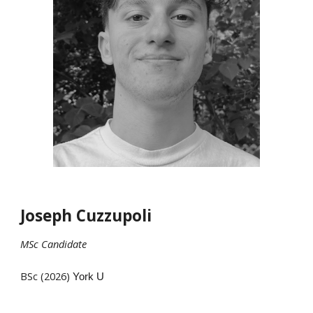
Joseph Cuzzupoli
MSc
Candidate
BSc (202
6
)
York U