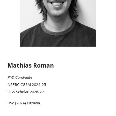
Mathias Roman
PhD Candidate
NSERC CGSM 202
4-25
OGS Scholar 2026-27
BSc (202
4
)
Ottawa