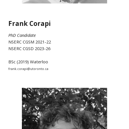
Frank Corapi
PhD Candidate
NSERC CGSM 2021-22
NSERC CGSD 2023-26
BSc (2019) Waterloo
frank.corapi@utoronto.ca