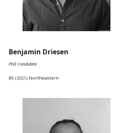
Benjamin Driesen
PhD Candidate
BS (20
21
)
Northeastern