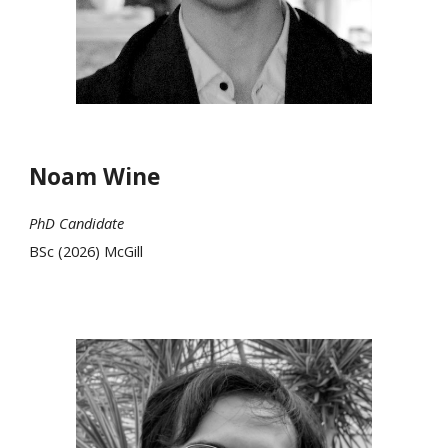
Noam Wine
PhD Candidate
BSc (2026) McGill