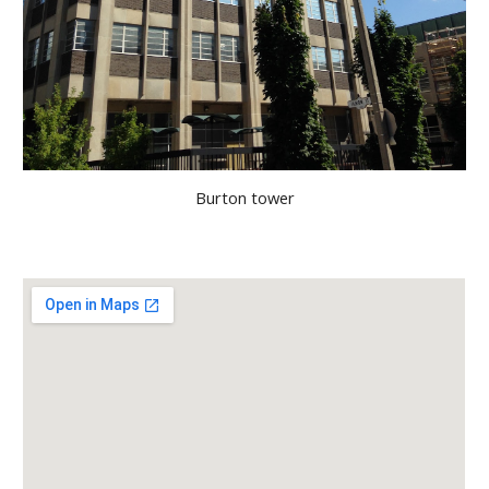
Burton tower