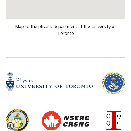
Map to the physics department at the University of
Toronto