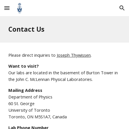
Skip to main content
Skip to navigation
Contact Us
Please direct inquiries to
Joseph Thywissen
.
Want to visit?
Our labs are located in the basement of Burton Tower in
the John C. McLennan Physical Laboratories.
Mailing Address
Department of Physics
60 St. George
University of Toronto
Toronto, ON M5S1A7, Canada
Lab Phone Number