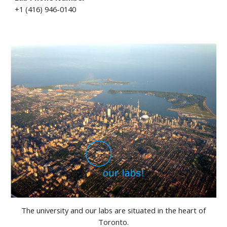
+1 (416) 946-0140
The university and our labs are situated in the heart of
Toronto.