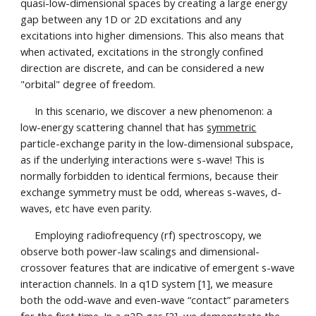
quasi-low-dimensional spaces by creating a large energy
gap between any 1D or 2D excitations and any
excitations into higher dimensions. This also means that
when activated, excitations in the
strongly confined
direction
are discrete, and can be considered a new
"orbital"
degree of freedom.
In this scenario, we discover a new phenomenon: a
low-energy scattering channel that has
symmetric
particle-exchange parity in the low-dimensional subspace,
as if the underlying interactions were s-wave! This is
normally forbidden to identical fermions, because their
exchange symmetry must be odd, whereas s-waves, d-
waves, etc have even parity.
Employing radiofrequency (rf) spectroscopy, we
observe both power-law scalings and dimensional-
crossover features that are indicative of emergent s-wave
interaction channels. In a q1D system [1], we measure
both the odd-wave and even-wave “contact” parameters