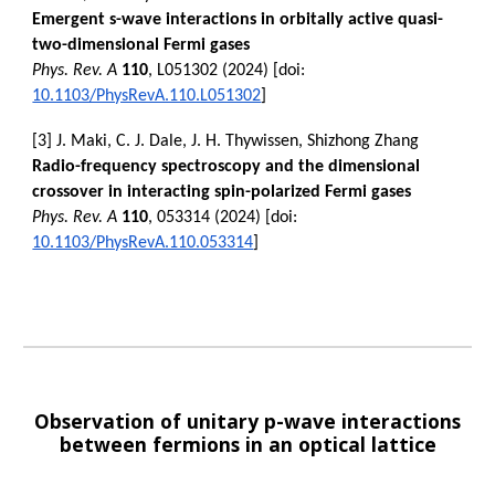
Emergent s-wave interactions in orbitally active quasi-
two-dimensional Fermi gases
Phys. Rev. A
110
, L051302 (2024) [doi:
10.1103/PhysRevA.110.L051302
]
[3] J. Maki, C. J. Dale, J. H. Thywissen, Shizhong Zhang
Radio-frequency spectroscopy and the dimensional
crossover in interacting spin-polarized Fermi gases
Phys. Rev. A
110
, 053314 (2024) [doi:
10.1103/PhysRevA.110.053314
]
Observation of unitary p-wave interactions
between fermions in an optical lattice