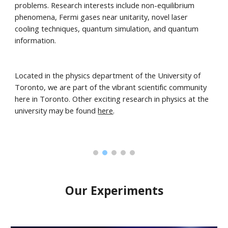
problems. Research interests include non-equilibrium
phenomena, Fermi gases near unitarity, novel laser
cooling techniques, quantum simulation, and quantum
information.
Located in the physics department of the University of
Toronto, we are part of the vibrant scientific community
here in Toronto. Other exciting research in physics at the
university may be found
here
.
Our Experiments