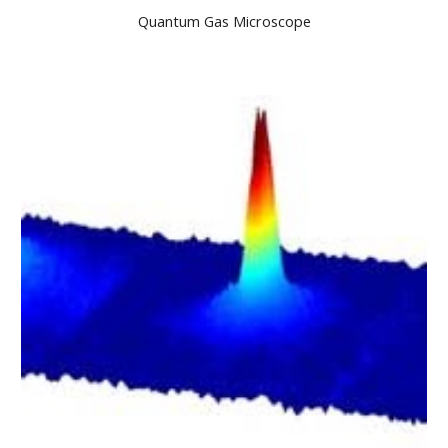
Quantum Gas Microscope