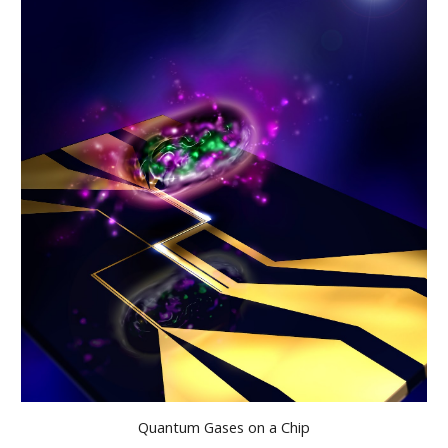
Quantum Gases on a Chip