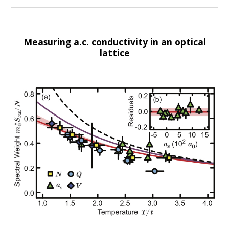
Measuring a.c. conductivity in an optical
lattice