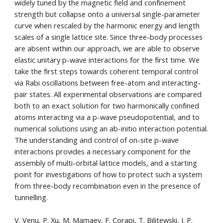
widely tuned by the magnetic field and confinement
strength but collapse onto a universal single-parameter
curve when rescaled by the harmonic energy and length
scales of a single lattice site. Since three-body processes
are absent within our approach, we are able to observe
elastic unitary p-wave interactions for the first time. We
take the first steps towards coherent temporal control
via Rabi oscillations between free-atom and interacting-
pair states. All experimental observations are compared
both to an exact solution for two harmonically confined
atoms interacting via a p-wave pseudopotential, and to
numerical solutions using an ab-initio interaction potential.
The understanding and control of on-site p-wave
interactions provides a necessary component for the
assembly of multi-orbital lattice models, and a starting
point for investigations of how to protect such a system
from three-body recombination even in the presence of
tunnelling.
V. Venu, P. Xu, M. Mamaev, F. Corapi, T. Bilitewski, J. P.