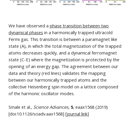
We have observed a
phase transition between two
dynamical phases
in a harmonically trapped ultracold
Fermi gas. This transition is between a paramagnet like
state (A), in which the total magnetization of the trapped
atoms decreases quickly, and a dynamical ferromagnet
state (C-E) where the magnetization is protected by the
opening of an energy gap. The agreement between our
data and theory (red lines) validates the mapping
between our harmonically trapped atoms and the
collective Heisenberg spin model on a lattice composed
of the harmonic oscillator modes.
Smale et al.,
Science Advances
,
5
, eaax1568 (2019)
[doi:10.1126/sciadv.aax1568] [
journal link
]