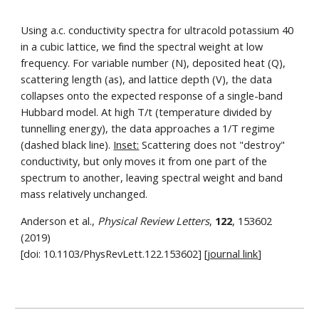
Using a.c. conductivity spectra for ultracold potassium 40
in a cubic lattice, we find the spectral weight at low
frequency. For variable number (N), deposited heat (Q),
scattering length (as), and lattice depth (V), the data
collapses onto the expected response of a single-band
Hubbard model. At high T/t (temperature divided by
tunnelling energy), the data approaches a 1/T regime
(dashed black line).
Inset:
Scattering does not "destroy"
conductivity, but only moves it from one part of the
spectrum to another, leaving spectral weight and band
mass relatively unchanged.
Anderson et al.,
Physical Review Letters
,
122
, 153602
(2019)
[doi: 10.1103/PhysRevLett.122.153602] [
journal link
]