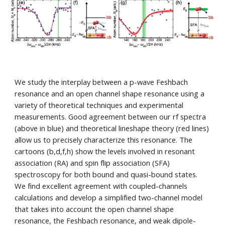
We study the interplay between a p-wave Feshbach
resonance and an open channel shape resonance using a
variety of theoretical techniques and experimental
measurements. Good a
greement between our
rf spectra
(above in blue)
and theoretical lineshape theory (red lines)
allow us to precisely characterize this resonance. The
cartoons (b,d,f,h) show the levels involved in resonant
association (RA) and spin flip association (SFA)
spectroscopy for both bound and quasi-bound states.
We find excellent agreement with coupled-channels
calculations and develop a simplified two-channel model
that takes into account the open channel shape
resonance, the Feshbach resonance, and weak dipole-