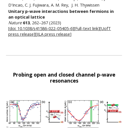
D'Incao, C. J. Fujiwara, A. M. Rey, J. H. Thywissen
Unitary p-wave interactions between fermions in
an optical lattice
Nature
613
, 262–267 (2023)
[
doi:
10.1038/s41586-022-05405-6
][
Full-text link
][
UofT
press release
][
JILA press release
]
Probing open and closed channel p-wave
resonances