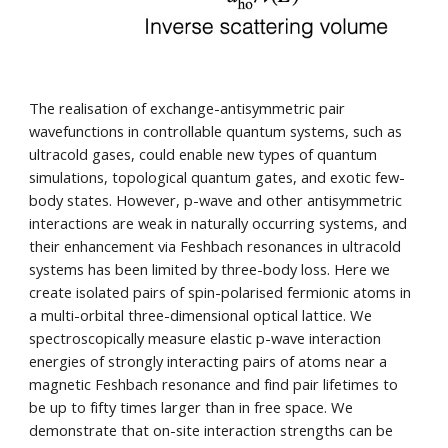
The realisation of e
xchange-antisymmetric pair
wavefunctions
in controllable quantum systems, such as
ultracold gases, could enable new types of quantum
simulations, topological quantum gates, and exotic few-
body states. However, p-wave and other antisymmetric
interactions are weak in naturally occurring systems, and
their enhancement via Feshbach resonances in ultracold
systems has been limited by three-body loss. Here we
create isolated pairs of spin-polarised fermionic atoms in
a multi-orbital three-dimensional optical lattice. We
spectroscopically measure elastic p-wave interaction
energies of strongly interacting pairs of atoms near a
magnetic Feshbach resonance and find pair lifetimes to
be up to fifty times larger than in free space. We
demonstrate that on-site interaction strengths can be