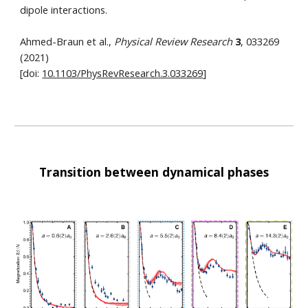
dipole interactions.
Ahmed-Braun et al.,
Physical Review Research
3
, 033269
(2021)
[doi:
10.1103/PhysRevResearch.3.033269
]
Transition between dynamical phases