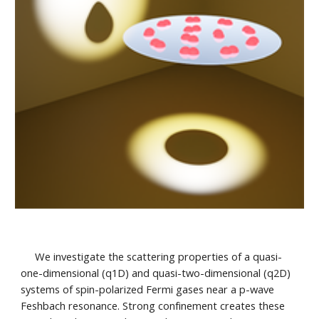
We investigate the scattering properties of a quasi-
one-dimensional (q1D) and quasi-two-dimensional (q2D)
systems of spin-polarized Fermi gases near a p-wave
Feshbach resonance. Strong confinement creates these