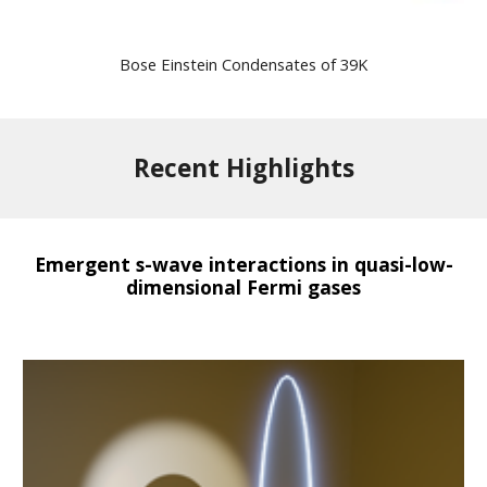
Bose Einstein Condensates of 39K
Recent Highlights
Emergent s-wave interactions in quasi-low-
dimensional Fermi gases