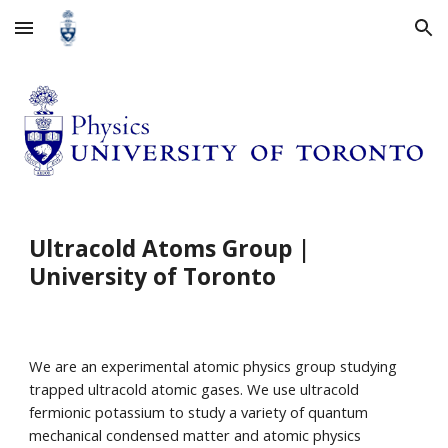
Skip to main content
Skip to navigation
Ultracold Atoms Group |
University of Toronto
We are an experimental atomic physics group studying
trapped ultracold atomic gases. We use ultracold
fermionic potassium to study a variety of quantum
mechanical condensed matter and atomic physics