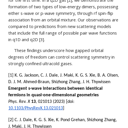
for the first time. In a q2D gas [2], we demonstrate the
formation of two types of low-energy dimers, possessing
either s-wave or p-wave symmetry, through rf spin-flip
association from an orbital mixture. Our observations are
compared to predictions from new scattering models
that include the full range of possible pair wave functions
in q1D and q2D [3].
These findings underscore how gapped orbital
degrees of freedom can control scattering symmetry in
strongly confined ultracold gases.
[1] K. G. Jackson, C. J. Dale, J. Maki, K. G. S. Xie, B. A. Olsen,
D. J. M. Ahmed-Braun, Shizhong Zhang, J. H. Thywissen
Emergent s-wave interactions between identical
fermions in quasi-one-dimensional geometries
Phys. Rev. X
13
, 021013 (2023) [doi:
10.1103/PhysRevX.13.021013
]
[2] C. J. Dale, K. G. S. Xie, K. Pond Grehan, Shizhong Zhang,
J. Maki, J. H. Thywissen